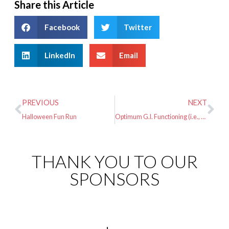
Share this Article
Facebook
Twitter
LinkedIn
Email
PREVIOUS
NEXT
Halloween Fun Run
Optimum G.I. Functioning (i.e., Preventing Upset Stomach) During Long Distance Running
THANK YOU TO OUR
SPONSORS