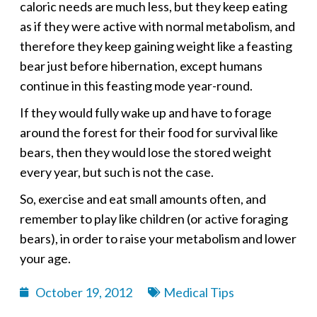
caloric needs are much less, but they keep eating
as if they were active with normal metabolism, and
therefore they keep gaining weight like a feasting
bear just before hibernation, except humans
continue in this feasting mode year-round.
If they would fully wake up and have to forage
around the forest for their food for survival like
bears, then they would lose the stored weight
every year, but such is not the case.
So, exercise and eat small amounts often, and
remember to play like children (or active foraging
bears), in order to raise your metabolism and lower
your age.
October 19, 2012
Medical Tips