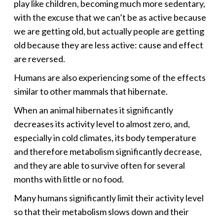
play like children, becoming much more sedentary,
with the excuse that we can’t be as active because
we are getting old, but actually people are getting
old because they are less active: cause and effect
are reversed.
Humans are also experiencing some of the effects
similar to other mammals that hibernate.
When an animal hibernates it significantly
decreases its activity level to almost zero, and,
especially in cold climates, its body temperature
and therefore metabolism significantly decrease,
and they are able to survive often for several
months with little or no food.
Many humans significantly limit their activity level
so that their metabolism slows down and their