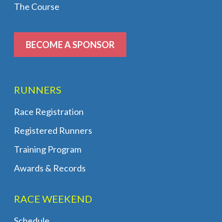
The Course
BECOME A SPONSOR
RUNNERS
Race Registration
Registered Runners
Training Program
Awards & Records
RACE WEEKEND
Schedule