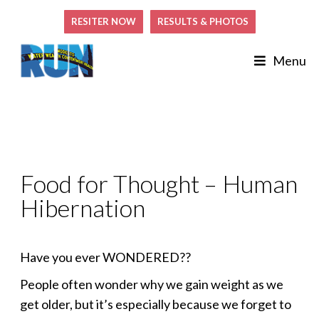
RESITER NOW
RESULTS & PHOTOS
Menu
Food for Thought – Human
Hibernation
Have you ever WONDERED??
People often wonder why we gain weight as we
get older, but it’s especially because we forget to