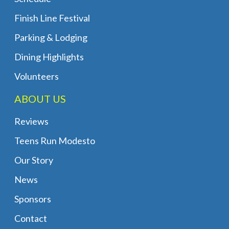
Finish Line Festival
Parking & Lodging
Dining Highlights
Volunteers
ABOUT US
Reviews
Teens Run Modesto
Our Story
News
Sponsors
Contact