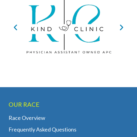
OUR RACE
Race Overview
Frequently Asked Questions