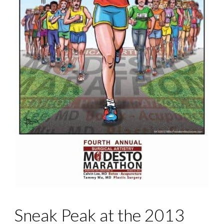
Sneak Peak at the 2013