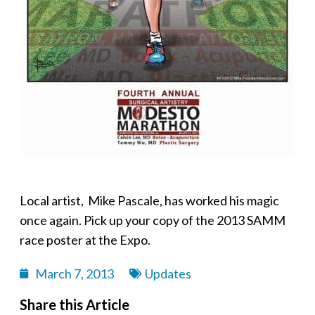
Local artist, Mike Pascale, has worked his magic
once again. Pick up your copy of the 2013 SAMM
race poster at the Expo.
March 7, 2013
Updates
Share this Article