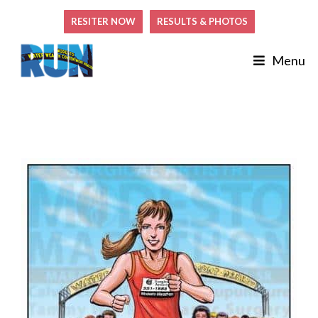
RESITER NOW
RESULTS & PHOTOS
Menu