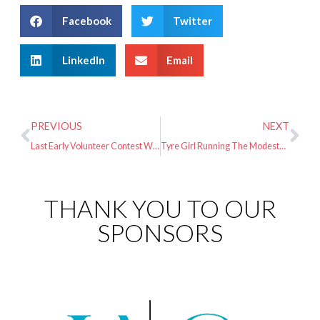
Facebook
Twitter
LinkedIn
Email
PREVIOUS
NEXT
Last Early Volunteer Contest Winners
Tyre Girl Running The Modesto Marathon
THANK YOU TO OUR
SPONSORS