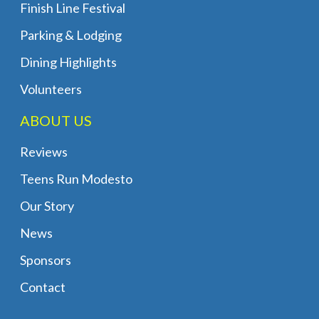
Finish Line Festival
Parking & Lodging
Dining Highlights
Volunteers
ABOUT US
Reviews
Teens Run Modesto
Our Story
News
Sponsors
Contact