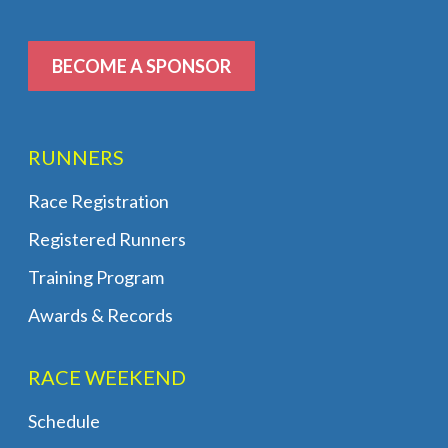
BECOME A SPONSOR
RUNNERS
Race Registration
Registered Runners
Training Program
Awards & Records
RACE WEEKEND
Schedule