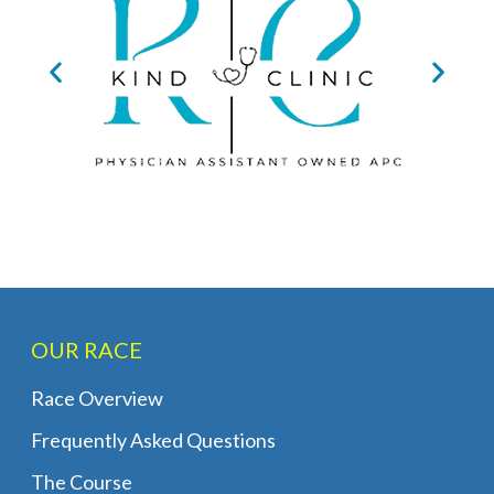
OUR RACE
Race Overview
Frequently Asked Questions
The Course