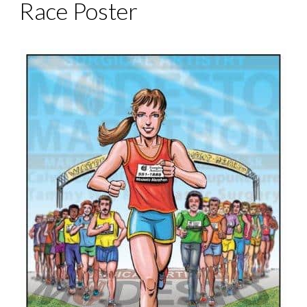
Race Poster