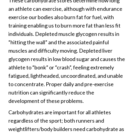
These carbohydrate stores determine how long
an athlete can exercise, although with endurance
exercise our bodies also burn fat for fuel, with
training enabling us to burn more fat than less fit
individuals. Depleted muscle glycogen results in
“hitting the wall” and the associated painful
muscles and difficulty moving. Depleted liver
glycogen results in low blood sugar and causes the
athlete to “bonk” or “crash”, feeling extremely
fatigued, lightheaded, uncoordinated, and unable
to concentrate. Proper daily and pre-exercise
nutrition can significantly reduce the
development of these problems.
Carbohydrates are important for all athletes
regardless of the sport; both runners and
weightlifters/body builders need carbohydrate as