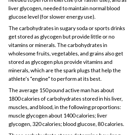
liver glycogen, needed to maintain normal blood
glucose level (for slower energy use).
The carbohydrates in sugary soda or sports drinks
get stored as glycogen but provide little or no
vitamins or minerals. The carbohydrates in
wholesome fruits, vegetables, and grains also get
stored as glycogen plus provide vitamins and
minerals, which are the spark plugs that help the
athlete’s “engine” to perform at its best.
The average 150 pound active man has about
1800 calories of carbohydrates stored in his liver,
muscles, and blood, in the following proportions:
muscle glycogen about 1400 calories; liver
glycogen, 320 calories; blood glucose, 80 calories.