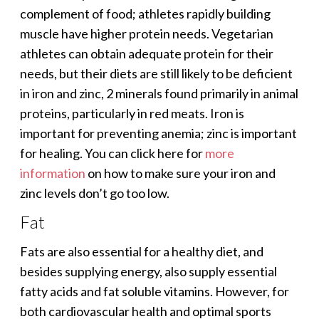
complement of food; athletes rapidly building
muscle have higher protein needs. Vegetarian
athletes can obtain adequate protein for their
needs, but their diets are still likely to be deficient
in iron and zinc, 2 minerals found primarily in animal
proteins, particularly in red meats. Iron is
important for preventing anemia; zinc is important
for healing. You can click here for
more
information
on how to make sure your iron and
zinc levels don’t go too low.
Fat
Fats are also essential for a healthy diet, and
besides supplying energy, also supply essential
fatty acids and fat soluble vitamins. However, for
both cardiovascular health and optimal sports