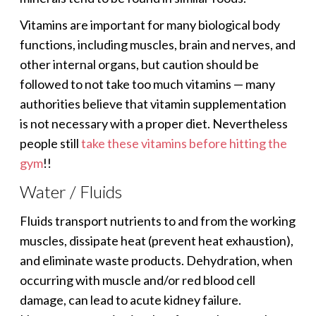
Vitamins are important for many biological body
functions, including muscles, brain and nerves, and
other internal organs, but caution should be
followed to not take too much vitamins — many
authorities believe that vitamin supplementation
is not necessary with a proper diet. Nevertheless
people still
take these vitamins before hitting the
gym
!!
Water / Fluids
Fluids transport nutrients to and from the working
muscles, dissipate heat (prevent heat exhaustion),
and eliminate waste products. Dehydration, when
occurring with muscle and/or red blood cell
damage, can lead to acute kidney failure.