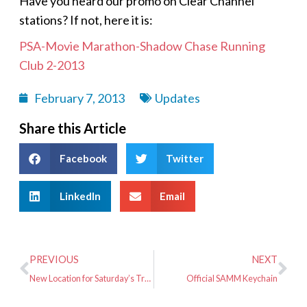
Have you heard our promo on Clear Channel
stations? If not, here it is:
PSA-Movie Marathon-Shadow Chase Running
Club 2-2013
February 7, 2013
Updates
Share this Article
Facebook
Twitter
LinkedIn
Email
PREVIOUS
NEXT
New Location for Saturday’s Training Run
Official SAMM Keychain