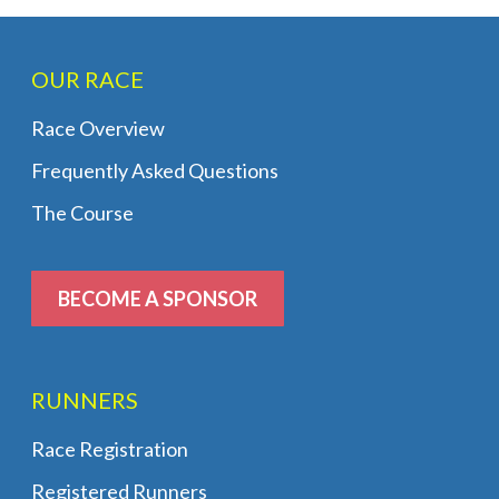
OUR RACE
Race Overview
Frequently Asked Questions
The Course
BECOME A SPONSOR
RUNNERS
Race Registration
Registered Runners