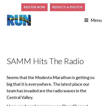
RESITER NOW
RESULTS & PHOTOS
Menu
SAMM Hits The Radio
Seems that the Modesto Marathon is getting so
big that it is everywhere. The latest place our
team has invaded are the radio waves in the
Central Valley.