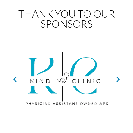
THANK YOU TO OUR
SPONSORS