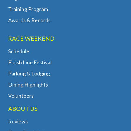
Training Program
Awards & Records
RACE WEEKEND
Schedule
Finish Line Festival
Parking & Lodging
Dining Highlights
Volunteers
ABOUT US
Reviews