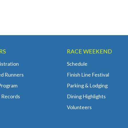
RS
RACE WEEKEND
stration
Schedule
ed Runners
Finish Line Festival
 Program
Parking & Lodging
 Records
Dining Highlights
Volunteers