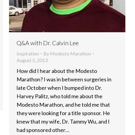
Q&A with Dr. Calvin Lee
Inspiration
By
Modesto Marathon
August 5, 2013
How did I hear about the Modesto
Marathon? I was in between surgeries in
late October when I bumped into Dr.
Harvey Palitz, who told me about the
Modesto Marathon, and he told me that
they were looking for a title sponsor. He
knew that my wife, Dr. Tammy Wu, and I
had sponsored other…