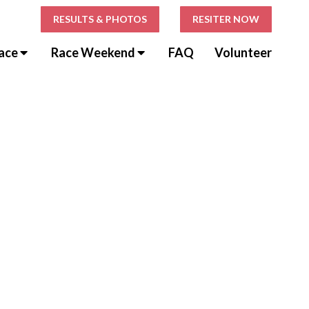
RESULTS & PHOTOS
RESITER NOW
ace
Race Weekend
FAQ
Volunteer