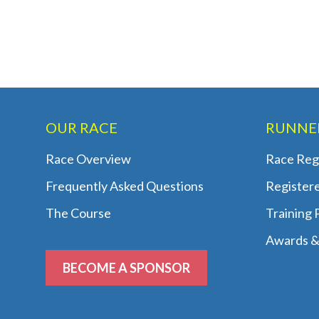
OUR RACE
RUNNE
Race Overview
Race Regi
Frequently Asked Questions
Register
The Course
Training
Awards &
BECOME A SPONSOR