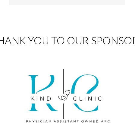
HANK YOU TO OUR SPONSO