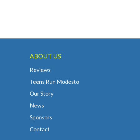
ABOUT US
Reviews
Teens Run Modesto
Our Story
News
Sponsors
Contact