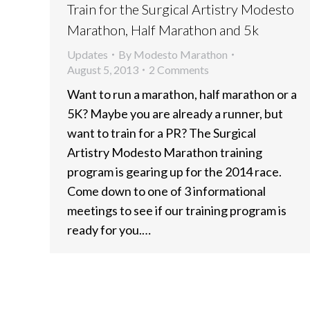
Train for the Surgical Artistry Modesto
Marathon, Half Marathon and 5k
Updates
By
Modesto Marathon
August 5, 2013
2 Comments
Want to run a marathon, half marathon or a
5K? Maybe you are already a runner, but
want to train for a PR? The Surgical
Artistry Modesto Marathon training
program is gearing up for the 2014 race.
Come down to one of 3 informational
meetings to see if our training program is
ready for you.…