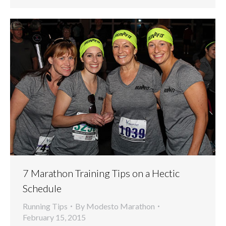
7 Marathon Training Tips on a Hectic
Schedule
Running Tips
By
Modesto Marathon
February 15, 2015