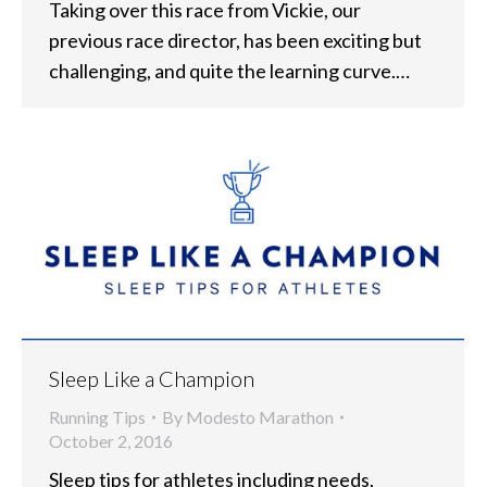
Taking over this race from Vickie, our
previous race director, has been exciting but
challenging, and quite the learning curve.…
Sleep Like a Champion
Running Tips
By
Modesto Marathon
October 2, 2016
Sleep tips for athletes including needs,