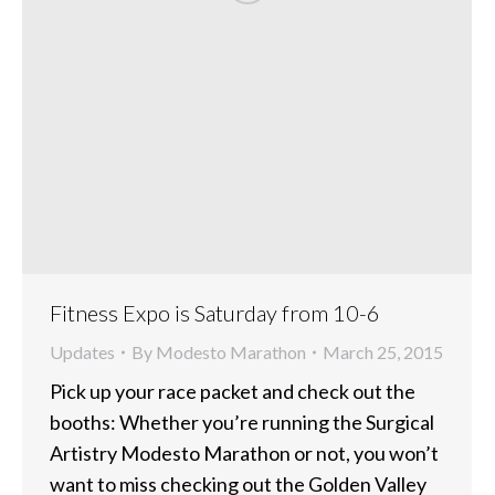
Fitness Expo is Saturday from 10-6
Updates
By
Modesto Marathon
March 25, 2015
Pick up your race packet and check out the
booths: Whether you’re running the Surgical
Artistry Modesto Marathon or not, you won’t
want to miss checking out the Golden Valley