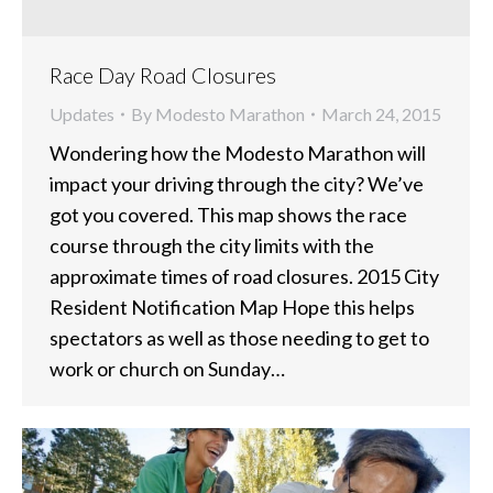
Race Day Road Closures
Updates
By
Modesto Marathon
March 24, 2015
Wondering how the Modesto Marathon will
impact your driving through the city? We’ve
got you covered. This map shows the race
course through the city limits with the
approximate times of road closures. 2015 City
Resident Notification Map Hope this helps
spectators as well as those needing to get to
work or church on Sunday…