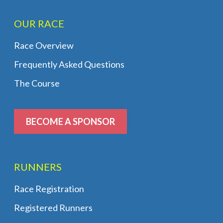
OUR RACE
Race Overview
Frequently Asked Questions
The Course
BECOME A SPONSOR
RUNNERS
Race Registration
Registered Runners