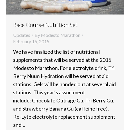
Race Course Nutrition Set
Updates
By
Modesto Marathon
February 15, 2015
We have finalized the list of nutritional
supplements that will be served at the 2015
Modesto Marathon. For electrolyte drink, Tri
Berry Nuun Hydration will be served at aid
stations. Gels will be handed out at several aid
stations. This year’s assortment
include: Chocolate Outrage Gu, Tri Berry Gu,
and Strawberry Banana Gu (caffeine free).
Re-Lyte electrolyte replacement supplement
and…