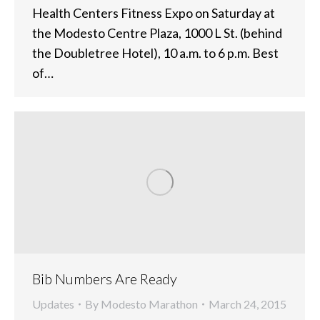
Health Centers Fitness Expo on Saturday at
the Modesto Centre Plaza, 1000 L St. (behind
the Doubletree Hotel), 10 a.m. to 6 p.m. Best
of…
Bib Numbers Are Ready
Updates
By
Modesto Marathon
March 24, 2015