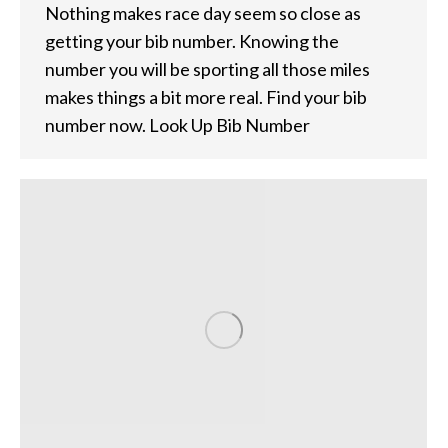
Nothing makes race day seem so close as
getting your bib number. Knowing the
number you will be sporting all those miles
makes things a bit more real. Find your bib
number now. Look Up Bib Number