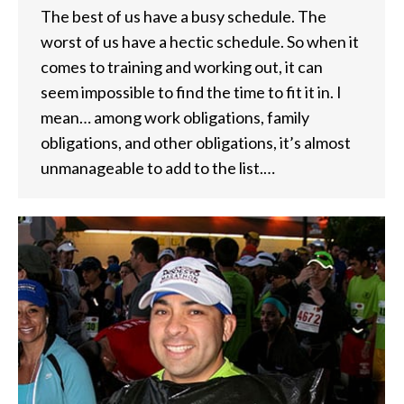
The best of us have a busy schedule. The
worst of us have a hectic schedule. So when it
comes to training and working out, it can
seem impossible to find the time to fit it in. I
mean… among work obligations, family
obligations, and other obligations, it’s almost
unmanageable to add to the list.…