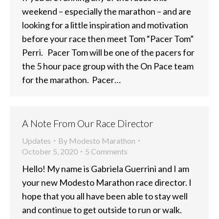
weekend – especially the marathon – and are
looking for a little inspiration and motivation
before your race then meet Tom “Pacer Tom”
Perri. Pacer Tom will be one of the pacers for
the 5 hour pace group with the On Pace team
for the marathon. Pacer…
A Note From Our Race Director
Updates
By
Modesto Marathon
October 5, 2020
5 Comments
Hello! My name is Gabriela Guerrini and I am
your new Modesto Marathon race director. I
hope that you all have been able to stay well
and continue to get outside to run or walk.