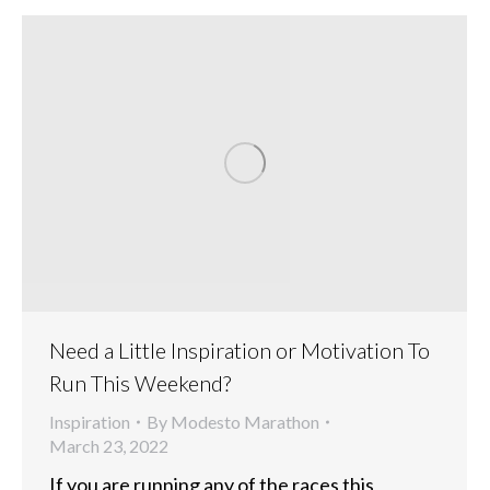
Need a Little Inspiration or Motivation To
Run This Weekend?
Inspiration
By
Modesto Marathon
March 23, 2022
If you are running any of the races this