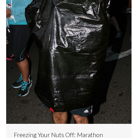
Freezing Your Nuts Off: Marathon