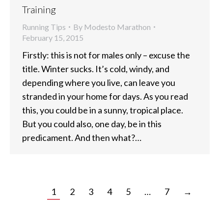
Training
Running Tips
By
Modesto Marathon
February 15, 2015
Firstly: this is not for males only – excuse the
title. Winter sucks. It’s cold, windy, and
depending where you live, can leave you
stranded in your home for days. As you read
this, you could be in a sunny, tropical place.
But you could also, one day, be in this
predicament. And then what?…
1
2
3
4
5
…
7
→