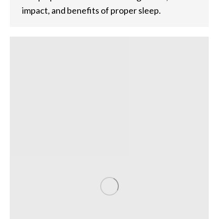
impact, and benefits of proper sleep.