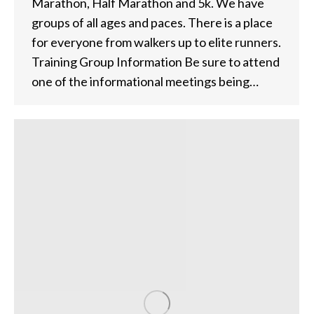
Marathon, Half Marathon and 5k. We have
groups of all ages and paces. There is a place
for everyone from walkers up to elite runners.
Training Group Information Be sure to attend
one of the informational meetings being…