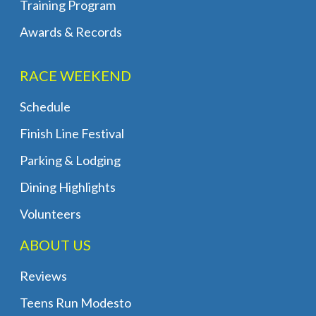
Training Program
Awards & Records
RACE WEEKEND
Schedule
Finish Line Festival
Parking & Lodging
Dining Highlights
Volunteers
ABOUT US
Reviews
Teens Run Modesto