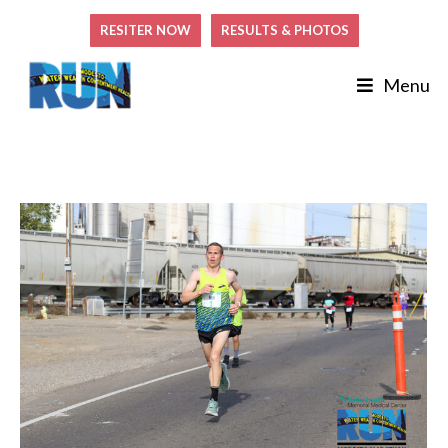
RESITER NOW
RESULTS & PHOTOS
Menu