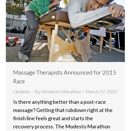
Massage Therapists Announced for 2015
Race
Updates
By
Modesto Marathon
March 17, 2015
Is there anything better than a post-race
massage? Getting that rubdown right at the
finish line feels great and starts the
recovery process. The Modesto Marathon