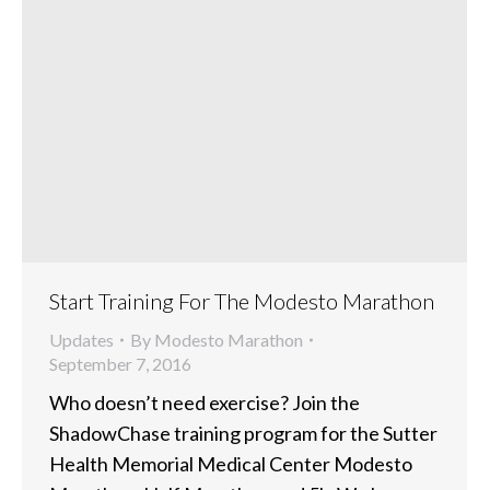
Start Training For The Modesto Marathon
Updates
By
Modesto Marathon
September 7, 2016
Who doesn’t need exercise? Join the
ShadowChase training program for the Sutter
Health Memorial Medical Center Modesto