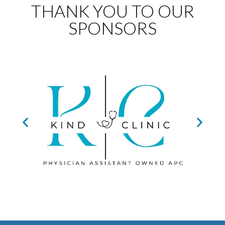
THANK YOU TO OUR
SPONSORS