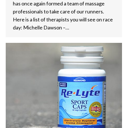
has once again formed a team of massage
professionals to take care of our runners.
Here is a list of therapists you will see on race
day: Michelle Dawson –…