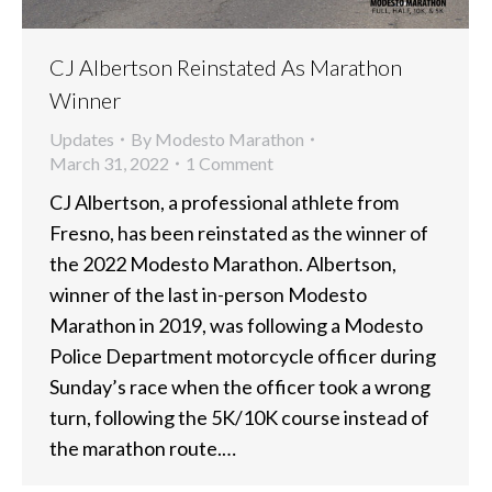
CJ Albertson Reinstated As Marathon
Winner
Updates
By
Modesto Marathon
March 31, 2022
1 Comment
CJ Albertson, a professional athlete from
Fresno, has been reinstated as the winner of
the 2022 Modesto Marathon. Albertson,
winner of the last in-person Modesto
Marathon in 2019, was following a Modesto
Police Department motorcycle officer during
Sunday’s race when the officer took a wrong
turn, following the 5K/10K course instead of
the marathon route.…