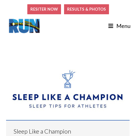
RESITER NOW
RESULTS & PHOTOS
Menu
Sleep Like a Champion