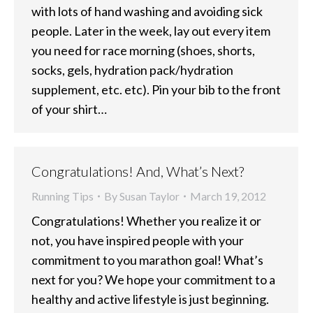
with lots of hand washing and avoiding sick
people. Later in the week, lay out every item
you need for race morning (shoes, shorts,
socks, gels, hydration pack/hydration
supplement, etc. etc). Pin your bib to the front
of your shirt…
Congratulations! And, What’s Next?
Running Tips
By
Susan Taylor
March 19, 2012
Congratulations! Whether you realize it or
not, you have inspired people with your
commitment to you marathon goal! What’s
next for you? We hope your commitment to a
healthy and active lifestyle is just beginning.