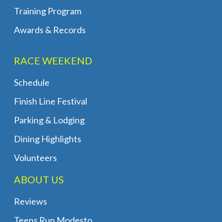
Training Program
Awards & Records
RACE WEEKEND
Schedule
Finish Line Festival
Parking & Lodging
Dining Highlights
Volunteers
ABOUT US
Reviews
Teens Run Modesto