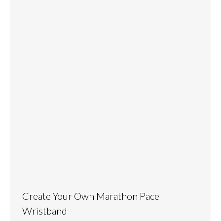
Create Your Own Marathon Pace
Wristband