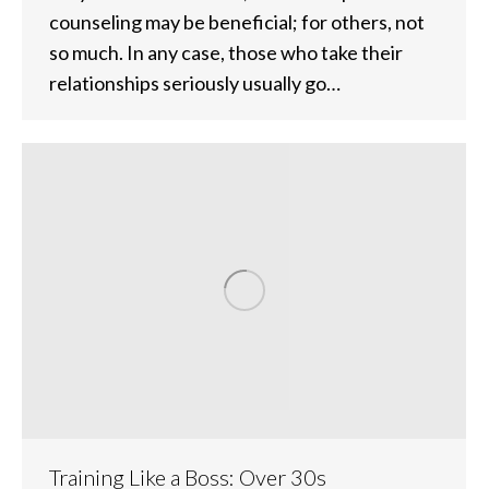
counseling may be beneficial; for others, not
so much. In any case, those who take their
relationships seriously usually go…
Training Like a Boss: Over 30s