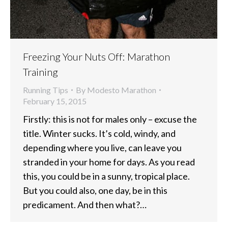
Freezing Your Nuts Off: Marathon
Training
Running Tips
By
Modesto Marathon
February 15, 2015
Firstly: this is not for males only – excuse the
title. Winter sucks. It’s cold, windy, and
depending where you live, can leave you
stranded in your home for days. As you read
this, you could be in a sunny, tropical place.
But you could also, one day, be in this
predicament. And then what?…