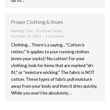
Proper Clothing & Shoes
Running Tips
By
Susan Taylor
October 31, 2011
1 Comment
Clothing… There’s a saying…”Cotton is
rotten.” It applies to your running clothes
(even your socks)! No cotton! For your
clothing, look for items that are marked “dri-
fit,” or “moisture wicking.” The fabric is NOT
cotton. These types of fabric pull moisture
away from your body and then it dries quickly.
While you won’t be absolutely…