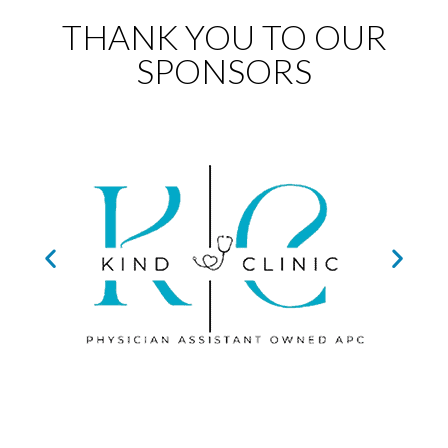
THANK YOU TO OUR
SPONSORS