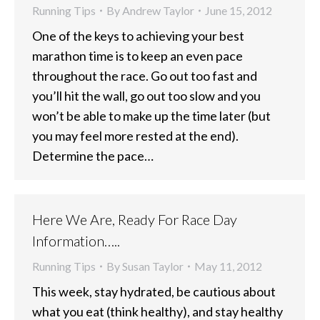
Running Tips
By
Andrew Taylor
June 15, 2012
One of the keys to achieving your best
marathon time is to keep an even pace
throughout the race. Go out too fast and
you’ll hit the wall, go out too slow and you
won’t be able to make up the time later (but
you may feel more rested at the end).
Determine the pace…
Here We Are, Ready For Race Day
Information…..
Running Tips
By
Susan Taylor
May 11, 2012
This week, stay hydrated, be cautious about
what you eat (think healthy), and stay healthy