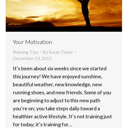
Your Motivation
Running Tips
By
Susan Taylor
December 19, 2012
It’s been about six weeks since we started
this journey! We have enjoyed sunshine,
beautiful weather, new knowledge, new
running shoes, and new friends. Some of you
are beginning to adjust to this new path
you’re on; you take steps daily toward a
healthier active lifestyle. It’s not training just
for today; it’s training for…