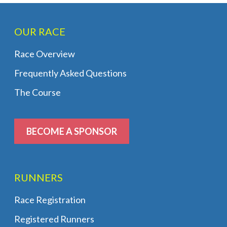
OUR RACE
Race Overview
Frequently Asked Questions
The Course
BECOME A SPONSOR
RUNNERS
Race Registration
Registered Runners