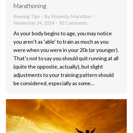
Marathoning
Running Tips
By
Modesto Marathon
November 24, 2014
92 Comments
As your body begins to age, you may notice
you aren’t as ‘able’ to train as much as you
were when you were in your 20s (or younger).
That’s not to say you should quit running at all
(quite the opposite, actually), but slight
adjustments to your training pattern should
be considered, especially as some…