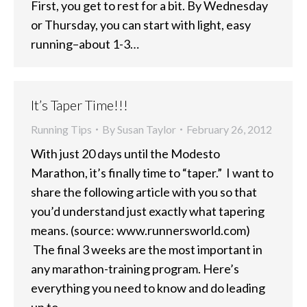
First, you get to rest for a bit. By Wednesday
or Thursday, you can start with light, easy
running–about 1-3…
It’s Taper Time!!!
Running Tips
By
Susan Taylor
February 26, 2012
With just 20 days until the Modesto
Marathon, it’s finally time to “taper.” I want to
share the following article with you so that
you’d understand just exactly what tapering
means. (source: www.runnersworld.com)
The final 3 weeks are the most important in
any marathon-training program. Here’s
everything you need to know and do leading
up to…