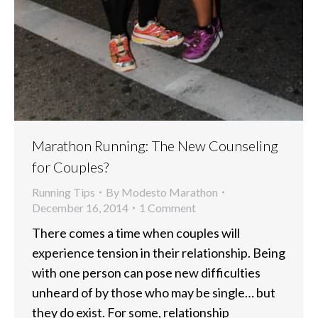
Marathon Running: The New Counseling
for Couples?
Running Tips
By
Modesto Marathon
December 16, 2014
1 Comment
There comes a time when couples will
experience tension in their relationship. Being
with one person can pose new difficulties
unheard of by those who may be single… but
they do exist. For some, relationship