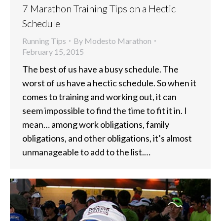
7 Marathon Training Tips on a Hectic
Schedule
Running Tips
By
Modesto Marathon
February 15, 2015
The best of us have a busy schedule. The
worst of us have a hectic schedule. So when it
comes to training and working out, it can
seem impossible to find the time to fit it in. I
mean… among work obligations, family
obligations, and other obligations, it’s almost
unmanageable to add to the list.…