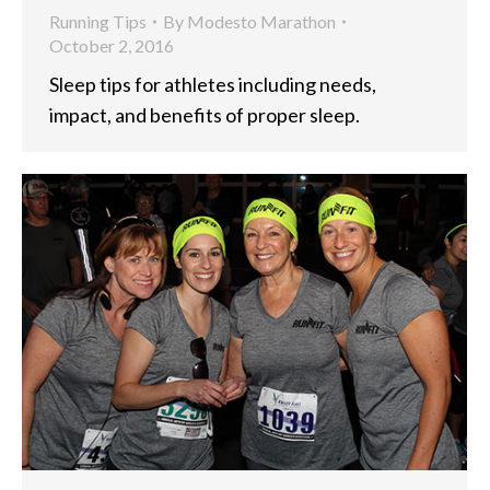
Running Tips
By
Modesto Marathon
October 2, 2016
Sleep tips for athletes including needs,
impact, and benefits of proper sleep.