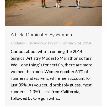
A Field Dominated By Women
Updates
By
Andrew Taylor
February 24, 2014
Curious about who is running the 2014
Surgical Artistry Modesto Marathon so far?
Well, one thing is for certain, there are more
women than men. Women number 61% of
runners and walkers, while men account for
just 39%. As you could probably guess, most
runners – 1,350 — are from California,
followed by Oregon with…