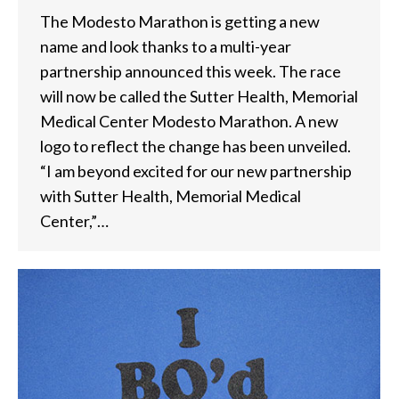
The Modesto Marathon is getting a new
name and look thanks to a multi-year
partnership announced this week. The race
will now be called the Sutter Health, Memorial
Medical Center Modesto Marathon. A new
logo to reflect the change has been unveiled.
“I am beyond excited for our new partnership
with Sutter Health, Memorial Medical
Center,”…