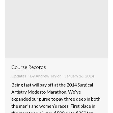
Course Records
Updates
By
Andrew Taylor
January 16, 2014
Being fast will pay off at the 2014 Surgical
Artistry Modesto Marathon. We’ve
expanded our purse to pay three deep in both
the men’s and women’s races. First place in