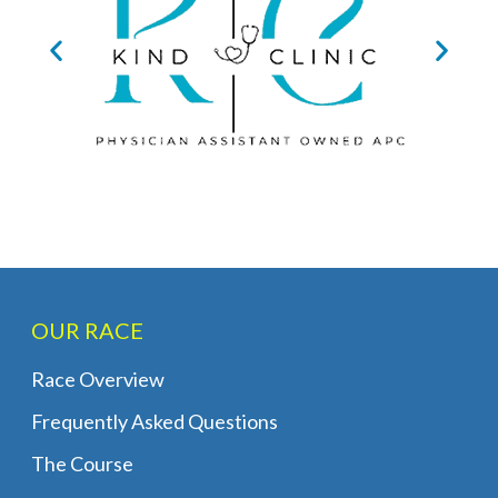
OUR RACE
Race Overview
Frequently Asked Questions
The Course