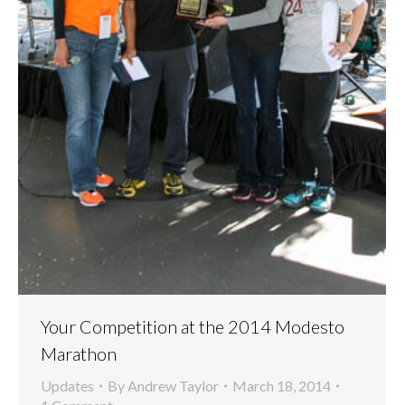
Your Competition at the 2014 Modesto
Marathon
Updates
By
Andrew Taylor
March 18, 2014