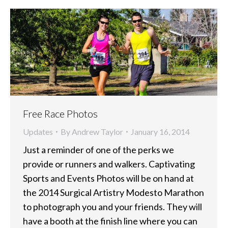
Free Race Photos
Updates
By
Andrew Taylor
January 16, 2014
Just a reminder of one of the perks we
provide or runners and walkers. Captivating
Sports and Events Photos will be on hand at
the 2014 Surgical Artistry Modesto Marathon
to photograph you and your friends. They will
have a booth at the finish line where you can