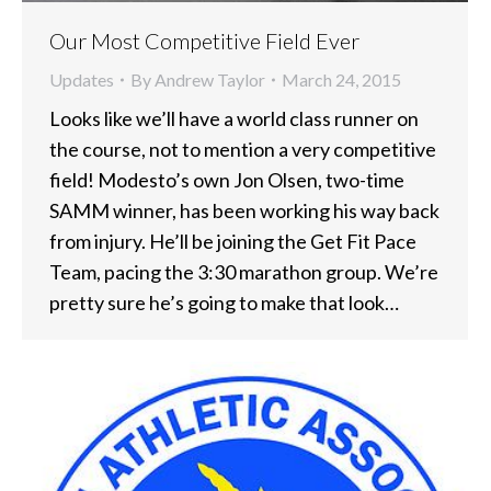
Our Most Competitive Field Ever
Updates
By
Andrew Taylor
March 24, 2015
Looks like we’ll have a world class runner on
the course, not to mention a very competitive
field! Modesto’s own Jon Olsen, two-time
SAMM winner, has been working his way back
from injury. He’ll be joining the Get Fit Pace
Team, pacing the 3:30 marathon group. We’re
pretty sure he’s going to make that look…