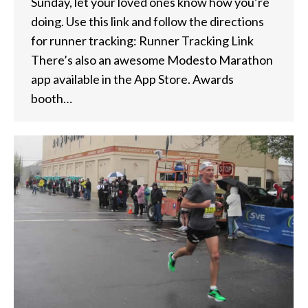
Sunday, let your loved ones know how you’re
doing. Use this link and follow the directions
for runner tracking: Runner Tracking Link
There’s also an awesome Modesto Marathon
app available in the App Store. Awards
booth…