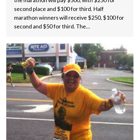
the marathon will pay $500, with $250 for
second place and $100 for third. Half
marathon winners will receive $250, $100 for
second and $50 for third. The…