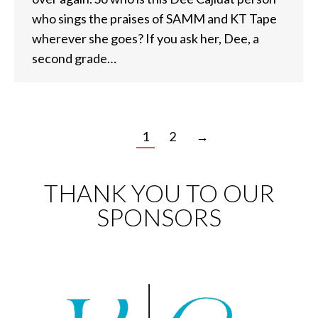
who sings the praises of SAMM and KT Tape
wherever she goes? If you ask her, Dee, a
second grade…
1
2
→
THANK YOU TO OUR
SPONSORS