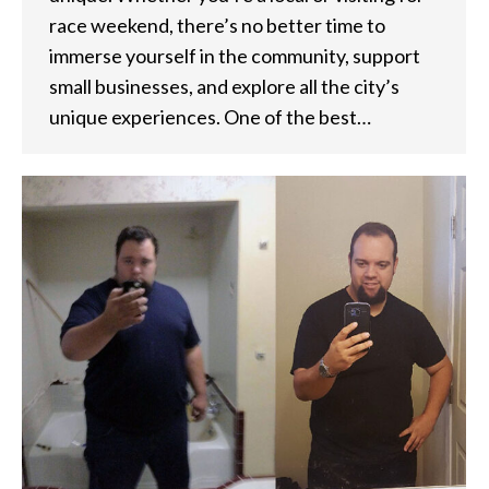
race weekend, there’s no better time to
immerse yourself in the community, support
small businesses, and explore all the city’s
unique experiences. One of the best…