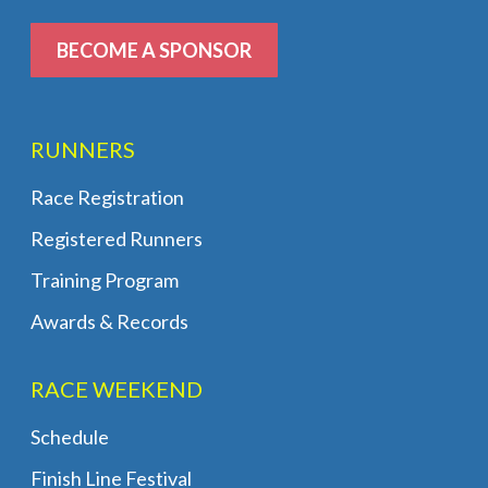
BECOME A SPONSOR
RUNNERS
Race Registration
Registered Runners
Training Program
Awards & Records
RACE WEEKEND
Schedule
Finish Line Festival