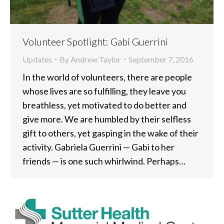
Volunteer Spotlight: Gabi Guerrini
Updates
By
Andrew Taylor
September 7, 2016
In the world of volunteers, there are people
whose lives are so fulfilling, they leave you
breathless, yet motivated to do better and
give more. We are humbled by their selfless
gift to others, yet gasping in the wake of their
activity. Gabriela Guerrini — Gabi to her
friends — is one such whirlwind. Perhaps…