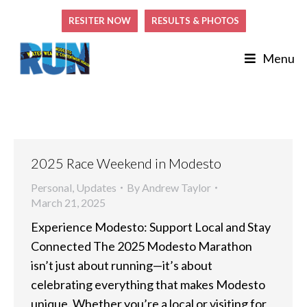
RESITER NOW
RESULTS & PHOTOS
Menu
2025 Race Weekend in Modesto
Personal
,
Updates
By
Andrew Taylor
March 21, 2025
Experience Modesto: Support Local and Stay
Connected The 2025 Modesto Marathon
isn’t just about running—it’s about
celebrating everything that makes Modesto
unique. Whether you’re a local or visiting for