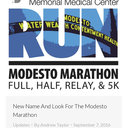
New Name And Look For The Modesto
Marathon
Updates
By
Andrew Taylor
September 7, 2016