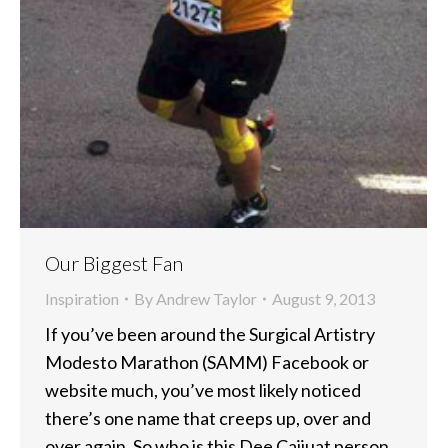
Our Biggest Fan
Inspiration
By
Andrew Taylor
August 9, 2013
If you’ve been around the Surgical Artistry
Modesto Marathon (SAMM) Facebook or
website much, you’ve most likely noticed
there’s one name that creeps up, over and
over again. So who is this Dee Cajiuat person