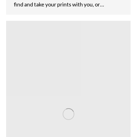
find and take your prints with you, or…