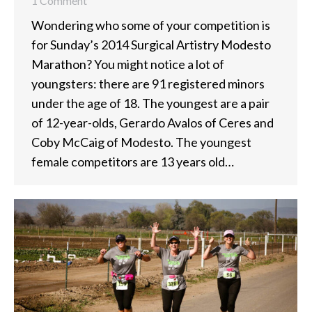
1 Comment
Wondering who some of your competition is
for Sunday’s 2014 Surgical Artistry Modesto
Marathon? You might notice a lot of
youngsters: there are 91 registered minors
under the age of 18. The youngest are a pair
of 12-year-olds, Gerardo Avalos of Ceres and
Coby McCaig of Modesto. The youngest
female competitors are 13 years old…