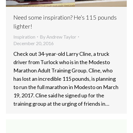
Need some inspiration? He’s 115 pounds
lighter!
Inspiration
By
Andrew Taylor
December 20, 2016
Check out 34-year-old Larry Cline, a truck
driver from Turlock who is in the Modesto
Marathon Adult Training Group. Cline, who
has lost an incredible 115 pounds, is planning
to run the full marathon in Modesto on March
19, 2017. Cline said he signed up for the
training group at the urging of friends in…