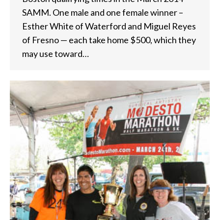
SAMM. One male and one female winner –
Esther White of Waterford and Miguel Reyes
of Fresno — each take home $500, which they
may use toward…