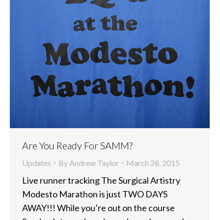
Are You Ready For SAMM?
Updates
By
Andrew Taylor
March 28, 2015
Live runner tracking The Surgical Artistry
Modesto Marathon is just TWO DAYS
AWAY!!! While you’re out on the course