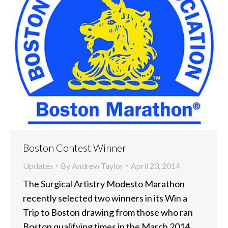
Boston Contest Winner
Updates
By
Andrew Taylor
April 23, 2014
The Surgical Artistry Modesto Marathon
recently selected two winners in its Win a
Trip to Boston drawing from those who ran
Boston qualifying times in the March 2014